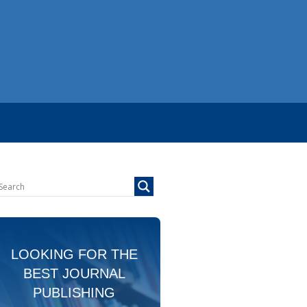
LOOKING FOR THE
BEST JOURNAL
PUBLISHING