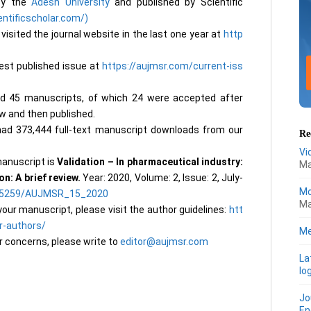
 by the
Adesh University
and published by Scientific
entificscholar.com/)
visited the journal website in the last one year at
http
test published issue at
https://aujmsr.com/current-iss
ed 45 manuscripts, of which 24 were accepted after
ew and then published.
ad 373,444 full-text manuscript downloads from our
Re
Vi
anuscript is
Validation – In pharmaceutical industry:
Ma
n: A brief review.
Year: 2020, Volume: 2, Issue: 2, July-
Mo
.25259/AUJMSR_15_2020
Ma
our manuscript, please visit the author guidelines:
htt
r-authors/
Me
r concerns, please write to
editor@aujmsr.com
La
lo
Jo
En