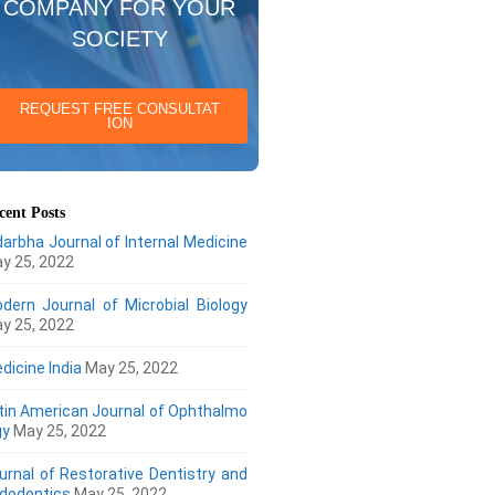
COMPANY FOR YOUR
SOCIETY
REQUEST FREE CONSULTAT
ION
cent Posts
darbha Journal of Internal Medicine
y 25, 2022
dern Journal of Microbial Biology
y 25, 2022
dicine India
May 25, 2022
tin American Journal of Ophthalmo
gy
May 25, 2022
urnal of Restorative Dentistry and
dodontics
May 25, 2022