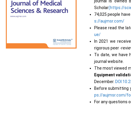
journal is owned
Scholar
(https://sci
74,025 people have 
s://aujmsr.com/
Please read the la
ue/
In 2021 we receiv
rigorous peer -revi
To date, we have h
journal website.
The most viewed m
Equipment validatio
December.
DOI:10
Before submitting y
ps://aujmsr.com/fo
For any questions o