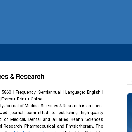
nces & Research
2-5860 | Frequency: Semiannual | Language: English |
| Format: Print + Online
ty Journal of Medical Sciences & Research is an open-
wed journal committed to publishing high-quality
eld of Medical, Dental and all allied Health Sciences
al Research, Pharmaceutical, and Physiotherapy. The