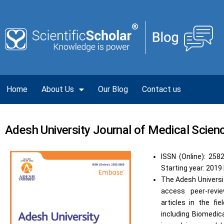
Home
About Us
Our Blog
Contact us
Adesh University Journal of Medical Scie
ISSN (Online): 258
Starting year: 2019 
The Adesh Universi
access peer-revie
articles in the fi
including Biomedic