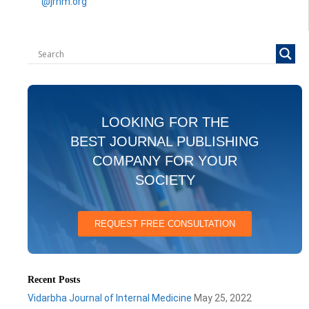
@jrhm.org
LOOKING FOR THE
BEST JOURNAL PUBLISHING
COMPANY FOR YOUR
SOCIETY
REQUEST FREE CONSULTATION
Recent Posts
Vidarbha Journal of Internal Medicine
May 25, 2022