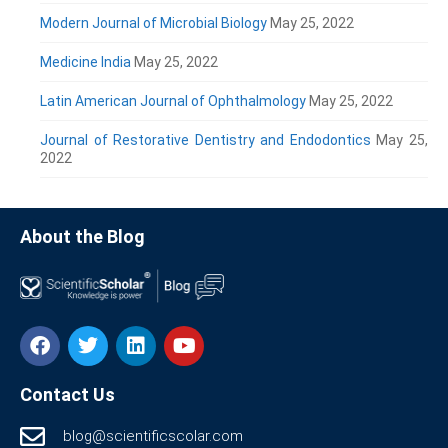
Modern Journal of Microbial Biology
May 25, 2022
Medicine India
May 25, 2022
Latin American Journal of Ophthalmology
May 25, 2022
Journal of Restorative Dentistry and Endodontics
May 25,
2022
About the Blog
Contact Us
blog@scientificscolar.com