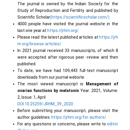
The journal is owned by the Indian Society for the
Study of Reproduction and Fertility. and published by
Scientific Scholar
(https://scientificscholar.com/)
4000 people have visited the journal website in the
last one year at
https://jrhm.org/
Please read the latest published articles at
https://jrh
m.org/browse-articles/
In 2021 journal received 33 manuscripts, of which 8
were accepted after rigorous peer -review and then
published.
To date, we have had 109,443 full-text manuscript
downloads from our journal website.
The most viewed manuscript is
Management of
ovarian functions by melatonin
Year: 2021, Volume:
2, Issue: 1, April
DOI:10.25259/JRHM_39_2020
Before submitting your manuscript, please visit the
author guidelines:
https://jrhm.org/for-authors/
For any questions or concerns, please write to
editor