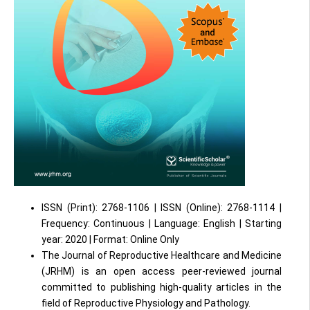
ISSN (Print): 2768-1106 | ISSN (Online): 2768-1114 |
Frequency: Continuous | Language: English | Starting
year: 2020 | Format: Online Only
The Journal of Reproductive Healthcare and Medicine
(JRHM) is an open access peer-reviewed journal
committed to publishing high-quality articles in the
field of Reproductive Physiology and Pathology.