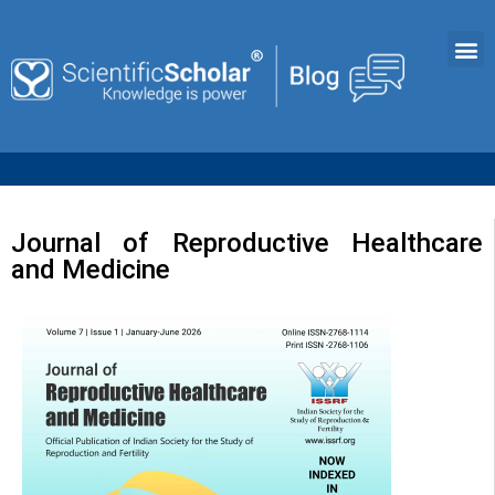
Journal of Reproductive Healthcare
and Medicine