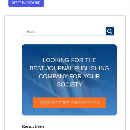
RESET PASSWORD
LOOKING FOR THE
BEST JOURNAL PUBLISHING
COMPANY FOR YOUR
SOCIETY
REQUEST FREE CONSULTATION
Recent Posts