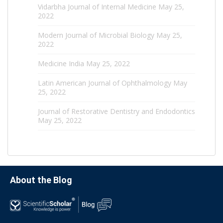
Vidarbha Journal of Internal Medicine
May 25,
2022
Modern Journal of Microbial Biology
May 25,
2022
Medicine India
May 25, 2022
Latin American Journal of Ophthalmology
May
25, 2022
Journal of Restorative Dentistry and Endodontics
May 25, 2022
About the Blog