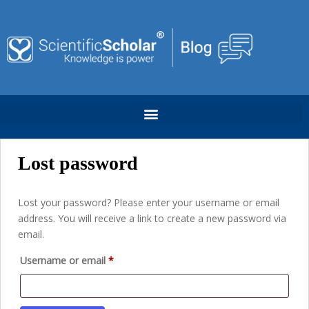
Lost password
Lost your password? Please enter your username or email
address. You will receive a link to create a new password via
email.
Username or email
*