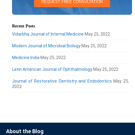
REQUEST FREE CONSULTATION
Recent Posts
Vidarbha Journal of Internal Medicine
May 25, 2022
Modern Journal of Microbial Biology
May 25, 2022
Medicine India
May 25, 2022
Latin American Journal of Ophthalmology
May 25, 2022
Journal of Restorative Dentistry and Endodontics
May 25,
2022
About the Blog