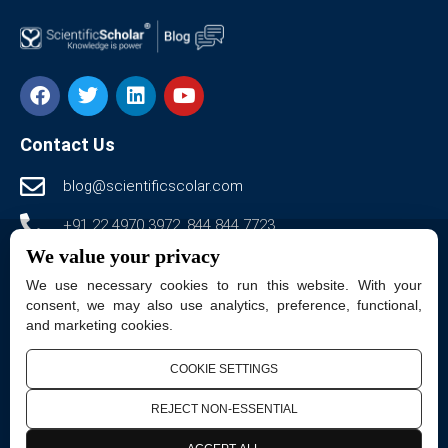
Contact Us
blog@scientificscolar.com
+91 22 4970 3972, 844 844 7723
We value your privacy
www.scientificscholar-blog.com
We use necessary cookies to run this website. With your
Scientific Scholar LLC., 50 woodgreen drive,
consent, we may also use analytics, preference, functional,
and marketing cookies.
Pittsford, NY 14534, USA.
Dimple Arcade, 301, Annex, Thakur Complex, Kandivali
COOKIE SETTINGS
East, Mumbai, Maharashtra 400101
REJECT NON-ESSENTIAL