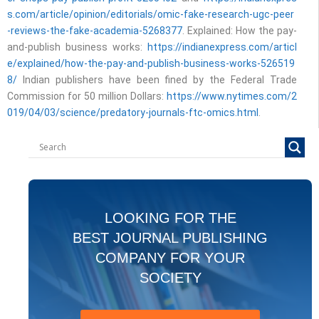
s.com/article/opinion/editorials/omic-fake-research-ugc-peer
-reviews-the-fake-academia-5268377
. Explained: How the pay-
and-publish business works:
https://indianexpress.com/articl
e/explained/how-the-pay-and-publish-business-works-526519
8/
Indian publishers have been fined by the Federal Trade
Commission for 50 million Dollars:
https://www.nytimes.com/2
019/04/03/science/predatory-journals-ftc-omics.html
.
LOOKING FOR THE
BEST JOURNAL PUBLISHING
COMPANY FOR YOUR
SOCIETY