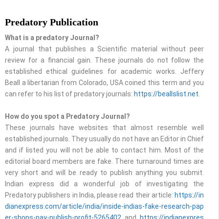
Predatory Publication
What is a predatory Journal?
A journal that publishes a Scientific material without peer
review for a financial gain. These journals do not follow the
established ethical guidelines for academic works. Jeffery
Beall a libertarian from Colorado, USA coined this term and you
can refer to his list of predatory journals:
https://beallslist.net
.
How do you spot a Predatory Journal?
These journals have websites that almost resemble well
established journals. They usually do not have an Editor in Chief
and if listed you will not be able to contact him. Most of the
editorial board members are fake. There turnaround times are
very short and will be ready to publish anything you submit.
Indian express did a wonderful job of investigating the
Predatory publishers in India, please read their article:
https://in
dianexpress.com/article/india/inside-indias-fake-research-pap
er-shops-pay-publish-profit-5265402
and
https://indianexpres